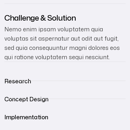
Challenge & Solution
Nemo enim ipsam voluptatem quia
voluptas sit aspernatur aut odit aut fugit,
sed quia consequuntur magni dolores eos
qui ratione voluptatem sequi nesciunt.
Research
Concept Design
Implementation