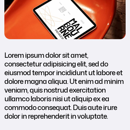
Lorem ipsum dolor sit amet,
consectetur adipisicing elit, sed do
eiusmod tempor incididunt ut labore et
dolore magna aliqua. Ut enim ad minim
veniam, quis nostrud exercitation
ullamco laboris nisi ut aliquip ex ea
commodo consequat. Duis aute irure
dolor in reprehenderit in voluptate.