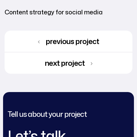
Content strategy for social media
previous project
next project
Tell us about your project
Let’s talk