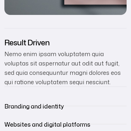
Result Driven
Nemo enim ipsam voluptatem quia
voluptas sit aspernatur aut odit aut fugit,
sed quia consequuntur magni dolores eos
qui ratione voluptatem sequi nesciunt.
Branding and identity
Websites and digital platforms