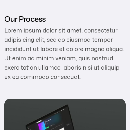
Our Process
Lorem ipsum dolor sit amet, consectetur
adipisicing elit, sed do eiusmod tempor
incididunt ut labore et dolore magna aliqua.
Ut enim ad minim veniam, quis nostrud
exercitation ullamco laboris nisi ut aliquip
ex ea commodo consequat.