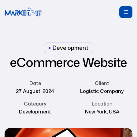
Development
eCommerce Website
Date
Client
27 August, 2024
Logistic Company
Category
Location
Development
New York, USA