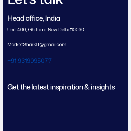
Head office, India
Unit 400, Ghitorni, New Delhi 110030
MarketSharkIT@gmail.com
+91 9319095077
Get the latest inspiration & insights