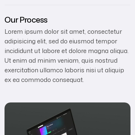
Our Process
Lorem ipsum dolor sit amet, consectetur
adipisicing elit, sed do eiusmod tempor
incididunt ut labore et dolore magna aliqua.
Ut enim ad minim veniam, quis nostrud
exercitation ullamco laboris nisi ut aliquip
ex ea commodo consequat.