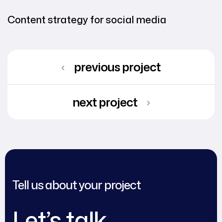
Content strategy for social media
previous project
next project
Tell us about your project
Let’s talk