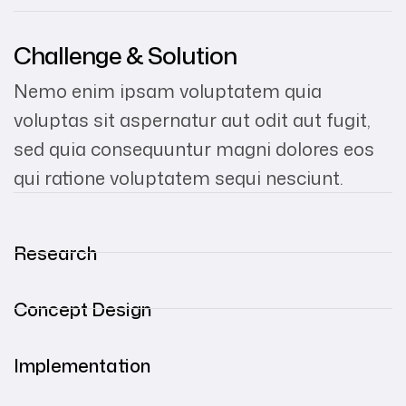
Challenge & Solution
Nemo enim ipsam voluptatem quia
voluptas sit aspernatur aut odit aut fugit,
sed quia consequuntur magni dolores eos
qui ratione voluptatem sequi nesciunt.
Research
Concept Design
Implementation