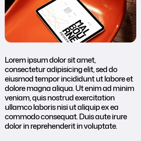
Lorem ipsum dolor sit amet,
consectetur adipisicing elit, sed do
eiusmod tempor incididunt ut labore et
dolore magna aliqua. Ut enim ad minim
veniam, quis nostrud exercitation
ullamco laboris nisi ut aliquip ex ea
commodo consequat. Duis aute irure
dolor in reprehenderit in voluptate.