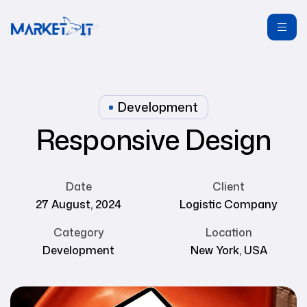
Development
Responsive Design
Date
Client
27 August, 2024
Logistic Company
Category
Location
Development
New York, USA