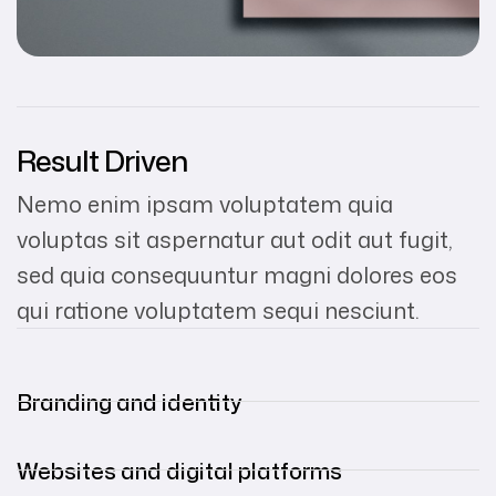
Result Driven
Nemo enim ipsam voluptatem quia
voluptas sit aspernatur aut odit aut fugit,
sed quia consequuntur magni dolores eos
qui ratione voluptatem sequi nesciunt.
Branding and identity
Websites and digital platforms