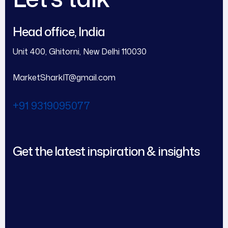
Head office, India
Unit 400, Ghitorni, New Delhi 110030
MarketSharkIT@gmail.com
+91 9319095077
Get the latest inspiration & insights