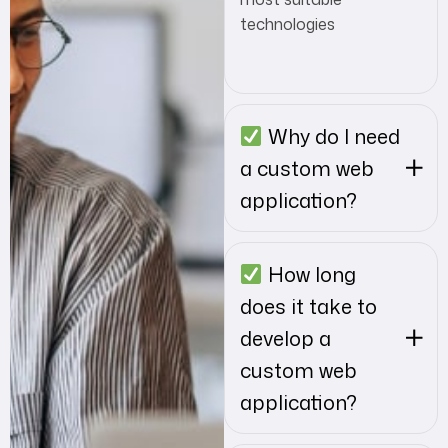
technologies
Why do I need
a custom web
application?
How long
does it take to
develop a
custom web
application?