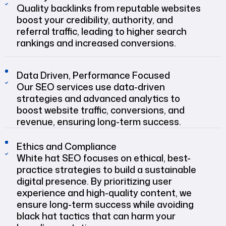
Quality backlinks from reputable websites
boost your credibility, authority, and
referral traffic, leading to higher search
rankings and increased conversions.
Data Driven, Performance Focused
Our SEO services use data-driven
strategies and advanced analytics to
boost website traffic, conversions, and
revenue, ensuring long-term success.
Ethics and Compliance
White hat SEO focuses on ethical, best-
practice strategies to build a sustainable
digital presence. By prioritizing user
experience and high-quality content, we
ensure long-term success while avoiding
black hat tactics that can harm your