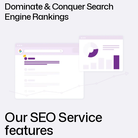
Dominate & Conquer Search
Engine Rankings
Our SEO Service
features