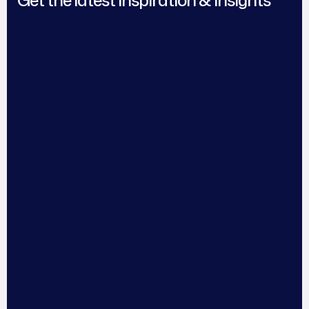
Get the latest inspiration & insights