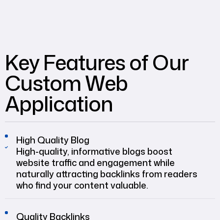
Key Features of Our
Custom Web
Application
High Quality Blog
High-quality, informative blogs boost
website traffic and engagement while
naturally attracting backlinks from readers
who find your content valuable.
Quality Backlinks