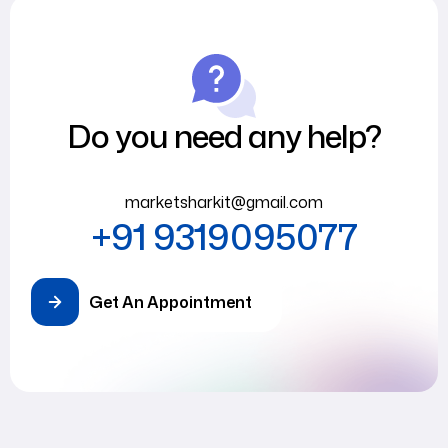
Do you need any help?
marketsharkit@gmail.com
+91 9319095077
Get An Appointment