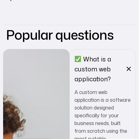
Popular questions
What is a
custom web
application?
A custom web
application is a software
solution designed
specifically for your
business needs, built
from scratch using the
most suitable