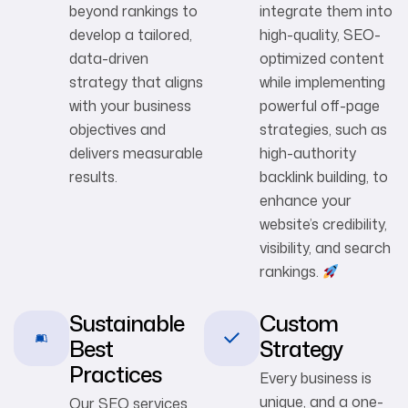
beyond rankings to
integrate them into
develop a tailored,
high-quality, SEO-
data-driven
optimized content
strategy that aligns
while implementing
with your business
powerful off-page
objectives and
strategies, such as
delivers measurable
high-authority
results.
backlink building, to
enhance your
website’s credibility,
visibility, and search
rankings.
Sustainable
Custom
Best
Strategy
Practices
Every business is
unique, and a one-
Our SEO services