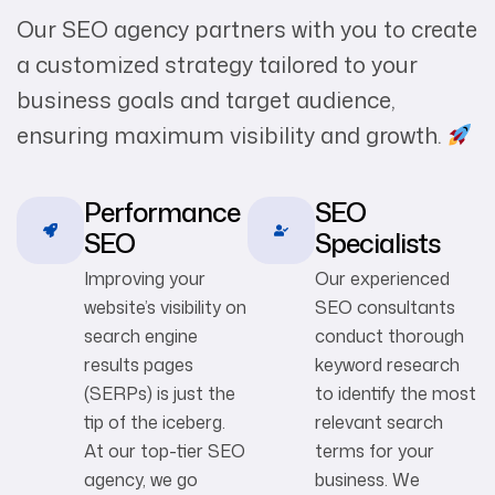
Our SEO agency partners with you to create
a customized strategy tailored to your
business goals and target audience,
ensuring maximum visibility and growth.
Performance
SEO
SEO
Specialists
Improving your
Our experienced
website’s visibility on
SEO consultants
search engine
conduct thorough
results pages
keyword research
(SERPs) is just the
to identify the most
tip of the iceberg.
relevant search
At our top-tier SEO
terms for your
agency, we go
business. We