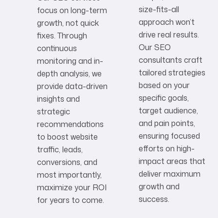
size-fits-all
focus on long-term
approach won’t
growth, not quick
drive real results.
fixes. Through
Our SEO
continuous
consultants craft
monitoring and in-
tailored strategies
depth analysis, we
based on your
provide data-driven
specific goals,
insights and
target audience,
strategic
and pain points,
recommendations
ensuring focused
to boost website
efforts on high-
traffic, leads,
impact areas that
conversions, and
deliver maximum
most importantly,
growth and
maximize your ROI
success.
for years to come.