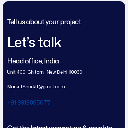
Tell us about your project
Let’s talk
Head office, India
Unit 400, Ghitorni, New Delhi 110030
MarketSharkIT@gmail.com
+91 9319095077