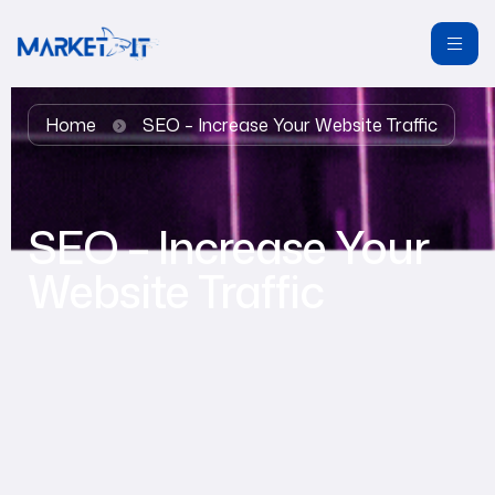
Home
SEO – Increase Your Website Traffic
SEO – Increase Your
Website Traffic