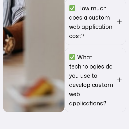
How much
does a custom
web application
cost?
What
technologies do
you use to
develop custom
web
applications?