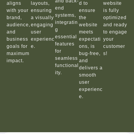
and back-
aligns
layouts,
d to
website
end
with your
ensuring
ensure
is fully
systems,
brand,
a visually
the
optimized
integratin
audience,
engaging
website
and ready
g
and
user
meets
to engage
essential
business
experienc
expectati
your
features
goals for
e.
ons, is
customer
for
maximum
bug-free,
s!
seamless
impact.
and
functional
delivers a
ity.
smooth
user
experienc
e.