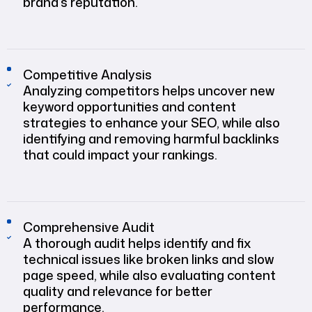
brand’s reputation.
Competitive Analysis
Analyzing competitors helps uncover new
keyword opportunities and content
strategies to enhance your SEO, while also
identifying and removing harmful backlinks
that could impact your rankings.
Comprehensive Audit
A thorough audit helps identify and fix
technical issues like broken links and slow
page speed, while also evaluating content
quality and relevance for better
performance.