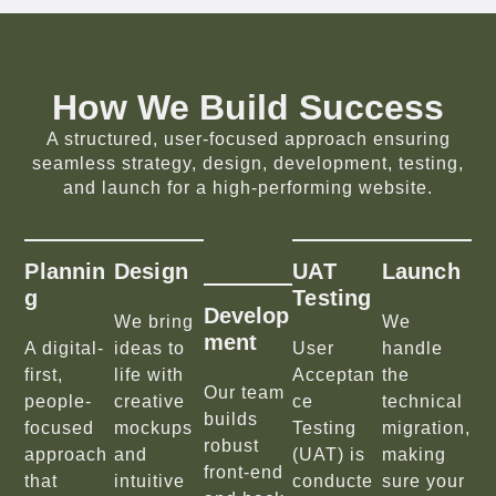
How We Build Success
A structured, user-focused approach ensuring
seamless strategy, design, development, testing,
and launch for a high-performing website.
Plannin
Design
UAT
Launch
G
Testing
Develop
We bring
We
Ment
A digital-
ideas to
User
handle
first,
life with
Acceptan
the
Our team
people-
creative
ce
technical
builds
focused
mockups
Testing
migration,
robust
approach
and
(UAT) is
making
front-end
that
intuitive
conducte
sure your